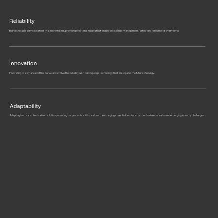
Reliability
Being a reliable service partner that never falters, providing real-time insights that enable critical risk management, safety and resilience at every level.
Innovation
Innovating to stay ahead of the curve and evolve the industry with cutting edge technology that anticipates the future of energy.
Adaptability
Adapting to create client-driven solutions, ensuring our products shift to address the changing complexities of our partners’ networks and meet emerging industry challenges.