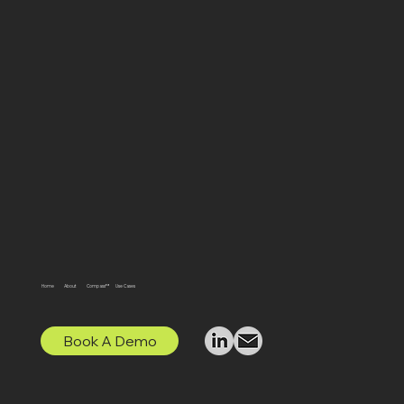
Home
About
Compass™
Use Cases
Book A Demo