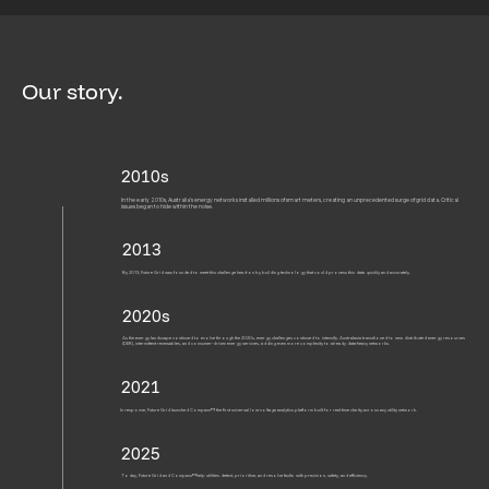
Our story.
2010s
In the early 2010s, Australia’s energy networks installed millions of smart meters, creating an unprecedented surge of grid data. Critical
issues began to hide within the noise.
2013
By 2013, Future Grid was founded to meet this challenge head-on by building technology that could process this data quickly and accurately.
2020s
As the energy landscape continued to evolve through the 2020s, energy challenges continued to intensify. Australasia transitioned to new distributed energy resources
(DER), intermittent renewables, and consumer-driven energy services, adding even more complexity to already data-heavy networks.
2021
In response, Future Grid launched Compass™, the first universal low-voltage analytics platform built for real-time clarity across any utility network.
2025
Today, Future Grid and Compass™ help utilities detect, prioritise, and resolve faults with precision, safety, and efficiency.