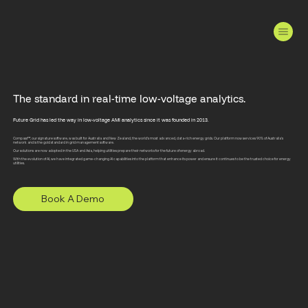
The standard in real-time low-voltage analytics.
Future Grid has led the way in low-voltage AMI analytics since it was founded in 2013.
Compass™, our signature software, was built for Australia and New Zealand, the world's most advanced, data-rich energy grids. Our platform now services 90% of Australia's
network and is the gold standard in grid management software.
Our solutions are now adopted in the USA and Asia, helping utilities prepare their networks for the future of energy abroad.
With the evolution of AI, we have integrated game-changing AI capabilities into the platform that enhance its power and ensure it continues to be the trusted choice for energy
utilities.
Book A Demo