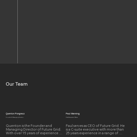
Our Team
Quenton Pongracz
Paul Manning
Founder & Managing Director
Chief Executive Officer
Quenton is the Founder and 
Paul serves as CEO of Future Grid. He 
Managing Director of Future Grid. 
is a C-suite executive with more than 
With over 15 years of experience 
25 years experience in a range of 
working with Distribution Network 
senior leadership positions and over 