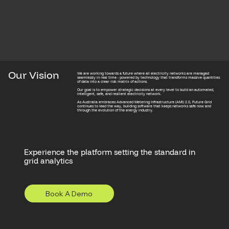
Our Vision
We are working towards a future where all electricity networks are managed
seamlessly in real time - powered by technology that transforms massive quantities
of data into a clear risk matrix of actions.
Our goal is to empower strategic decisions at every level to build an automated,
intelligent, safe, and resilient electricity network.
As Australia embraces Advanced Metering Infrastructure (AMI) 2.0, Future Grid
continues to lead the way, building software that keeps networks safe now and
through the evolution of the energy industry.
Experience the platform setting the standard in
grid analytics
Book A Demo