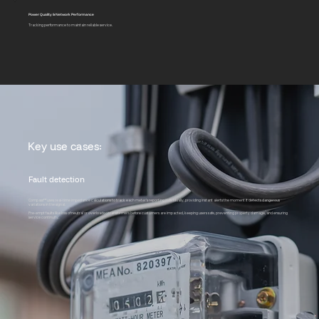
Power Quality & Network Performance
Tracking performance to maintain reliable service.
Key use cases:
Fault detection
Compass™ uses real-time impedance calculations to track each meter’s reporting individually, providing instant alerts the moment it detects dangerous
variations in the signal.
Pre-empt faults like loss of neutral or overloaded transformers before customers are impacted, keeping users safe, preventing property damage, and ensuring
service continuity.