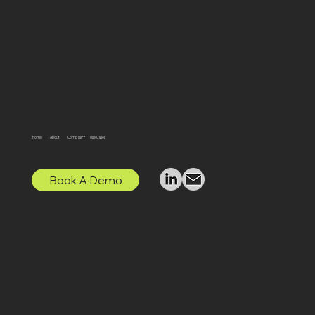
Home
About
Compass™
Use Cases
Book A Demo