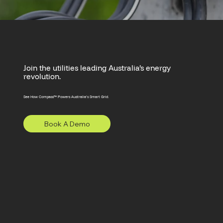
Join the utilities leading Australia’s energy
revolution.
See How Compass™ Powers Australia’s Smart Grid.
Book A Demo