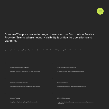
Compass™ supports a wide range of users across Distribution Service
Provider Teams, where network visibility is critical to operations and
planning.
By serving these diverse groups, Compass™ provides a single source of truth for network visibility, enabling faster decisions and better outcomes.
Asset Information & Administration
Meter Operations & Performance
Managing and maintaining accurate asset data safely.
Overseeing meter operations and performance.
Customer Service & Complaints
Operations & Faults
Responding to customer issues with real-time insights.
Monitoring the network and restoring supply quickly.
Network Planning
DER & DER Compliance
Designing and optimising the grid for future needs.
Integrating distributed energy resources while ensuring regulatory
compliance.