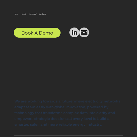
Home
About
Compass™
Use Cases
Book A Demo
We are working towards a future where electricity networks
adapt seamlessly with global innovation, powered by
technology that transforms complex data into clarity and
empowers strategic decisions at every level to build a
smarter, safer, and more reliable energy industry.