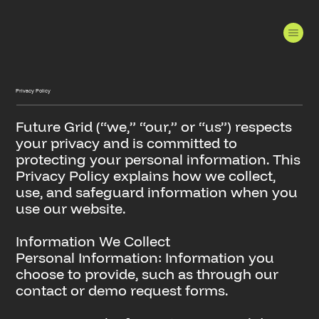
Privacy Policy
Future Grid (“we,” “our,” or “us”) respects
your privacy and is committed to
protecting your personal information. This
Privacy Policy explains how we collect,
use, and safeguard information when you
use our website.
Information We Collect
Personal Information: Information you
choose to provide, such as through our
contact or demo request forms.