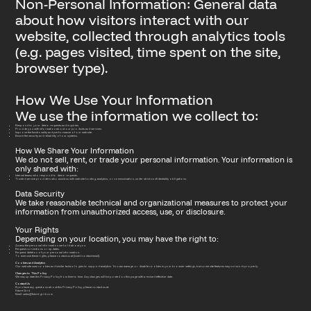
Non-Personal Information: General data
about how visitors interact with our
website, collected through analytics tools
(e.g. pages visited, time spent on the site,
browser type).
How We Use Your Information
We use the information we collect to:
Respond to your demo requests and inquiries.
Provide you with information about our products and services.
Improve the functionality and performance of our website.
Ensure the security and reliability of our systems.
How We Share Your Information
We do not sell, rent, or trade your personal information. Your information is
only shared with:
Internal teams who respond to demo requests.
Trusted service providers who assist us with website hosting, analytics, or communication, under strict confidentiality obligations.
Data Security
We take reasonable technical and organizational measures to protect your
information from unauthorized access, use, or disclosure.
Your Rights
Depending on your location, you may have the right to:
Access the personal information we hold about you.
Request corrections or updates.
Request deletion of your personal information.
To exercise these rights, please contact us at [insert contact email].
Cookies and Analytics
Our website uses cookies and similar technologies to support analytics. You can manage or disable cookies in your browser settings, but some site features may not work properly.
Changes to This Policy
We may update this Privacy Policy from time to time. Any changes will be posted on this page with a revised effective date.
Contact Us
If you have any questions about this Privacy Policy, please contact us at:
Future Grid
Email: sales@future-grid.com